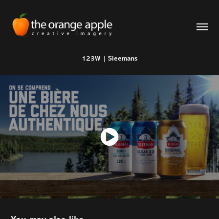
123W | Sleemans