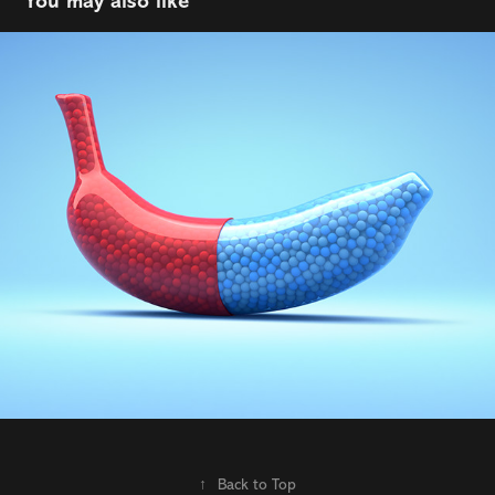
You may also like
Coop
2022
↑
Back to Top