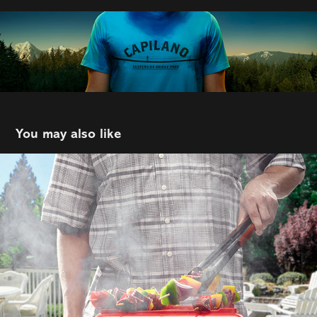
You may also like
C&B Advertising | Co-op
2021