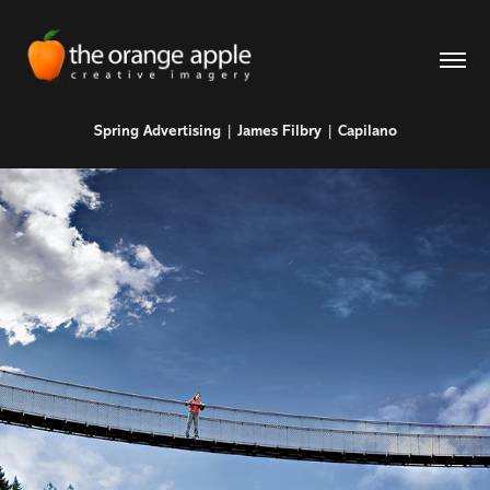
Spring Advertising | James Filbry | Capilano