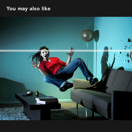
You may also like
Scott Morgan
2022