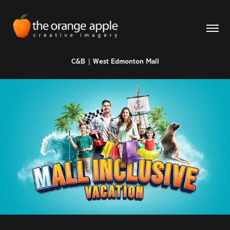
C&B | West Edmonton Mall