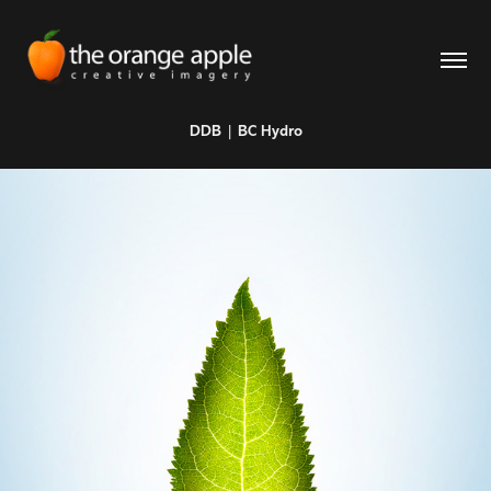
DDB | BC Hydro