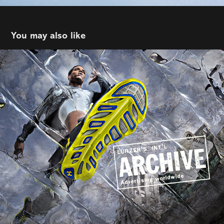
You may also like
Tim Tadder
2022