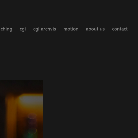
uching
cgi
cgi archvis
motion
about us
contact