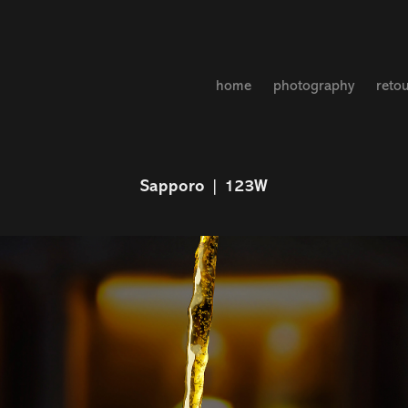
home
photography
reto
Sapporo | 123W