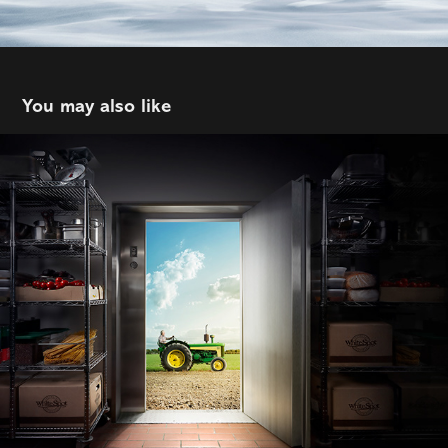
You may also like
me&lewis | White Spot
2021