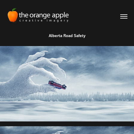
Alberta Road Safety