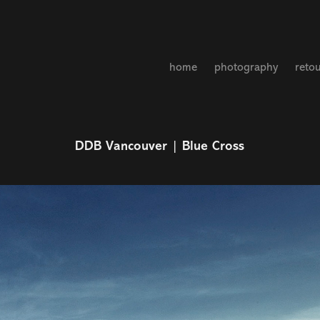
home
photography
reto
DDB Vancouver | Blue Cross