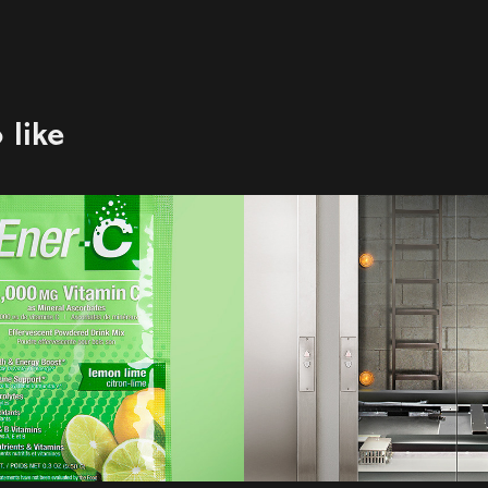
 like
C
DDB | John Lar
| BC Hydro
2021