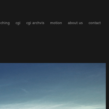
uching
cgi
cgi archvis
motion
about us
contact