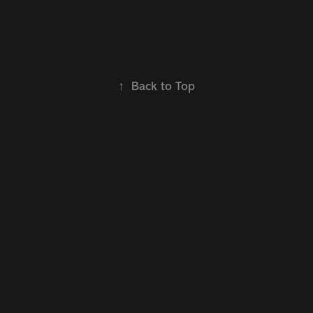
↑
Back to Top