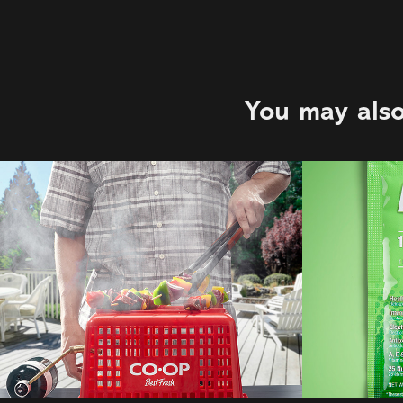
You may also
C&B Advertising | 
Ener-
Co-op
2021
2021