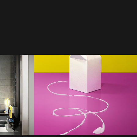
gakis 
DDB Vancouver | 
Milk
2021