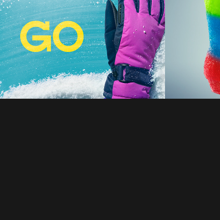
2026
2021