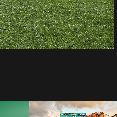
DDB | Set For Life