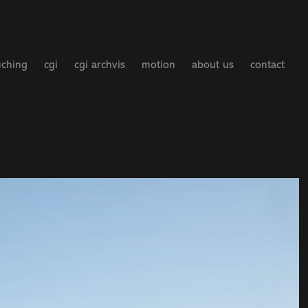
uching
cgi
cgi archvis
motion
about us
contact