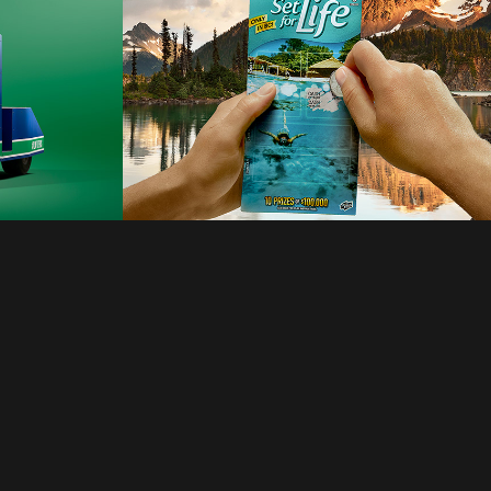
anboni
2021