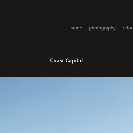
home
photography
reto
Coast Capital