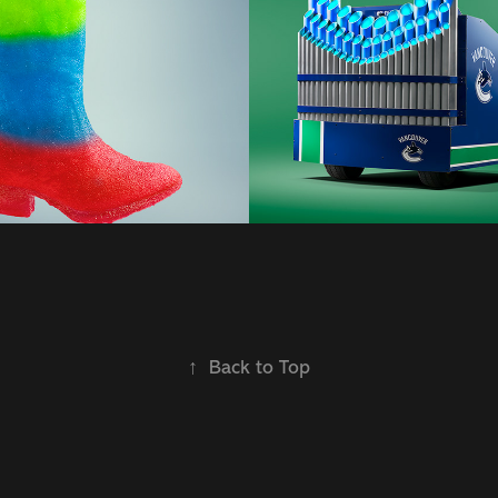
Sweetman | F
2021
↑
Back to Top