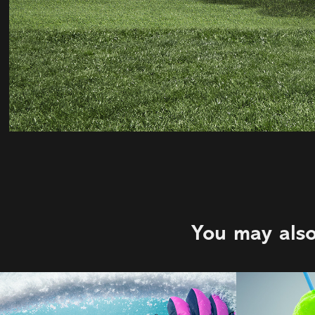
You may also
C&B | WEM
711