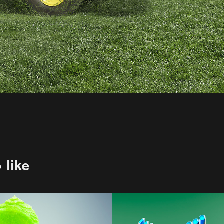
 like
123W | Rob 