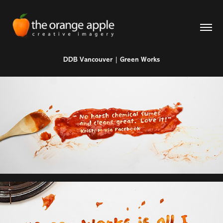
DDB Vancouver | Green Works