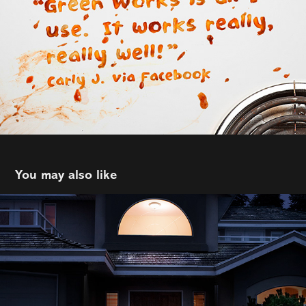
You may also like
DDB Vancouver | BC Hydro
2022