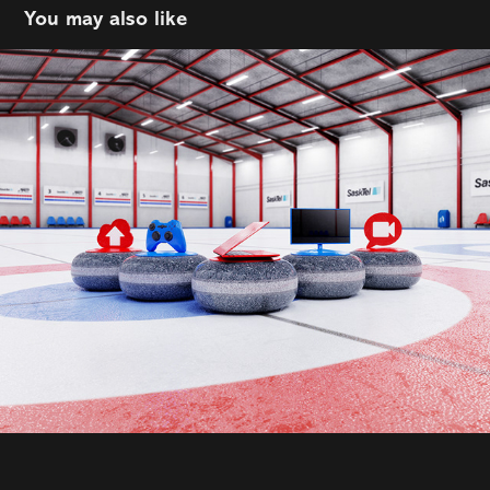
You may also like
Sasktel
2021