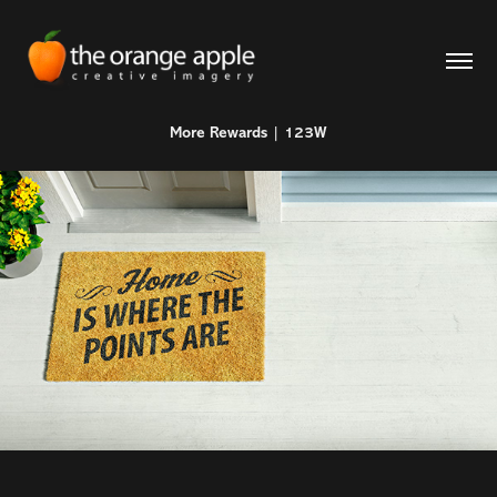
More Rewards | 123W