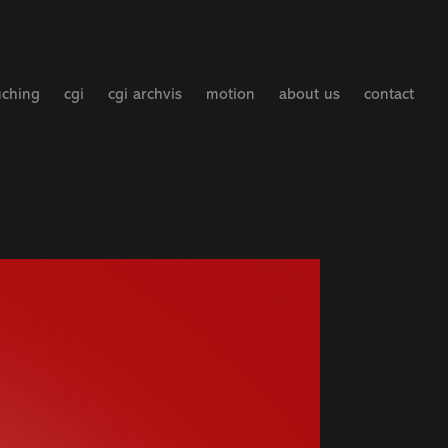
uching
cgi
cgi archvis
motion
about us
contact