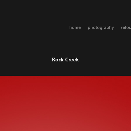
home
photography
reto
Rock Creek