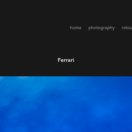
home
photography
reto
Ferrari