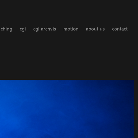
uching
cgi
cgi archvis
motion
about us
contact