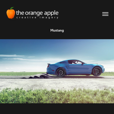
Mustang