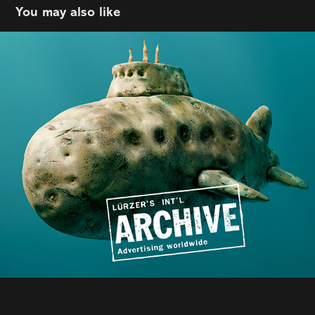
You may also like
Epic | The Public House
2025