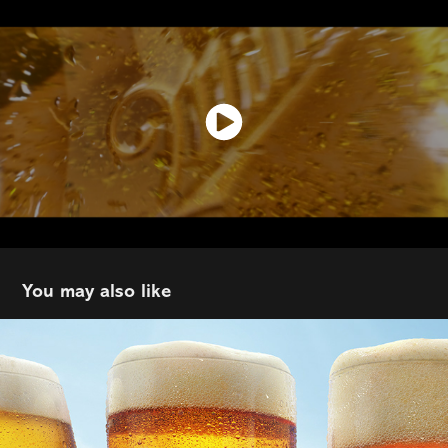
You may also like
Co-op Founders
2024