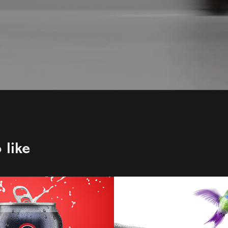
 like
ock Brewery
Telus
2021