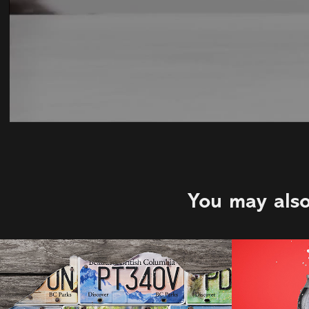
You may also
BC Parks Licence 
Big R
Plates | PS&CO
2021