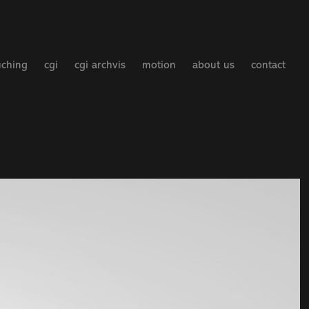
uching
cgi
cgi archvis
motion
about us
contact