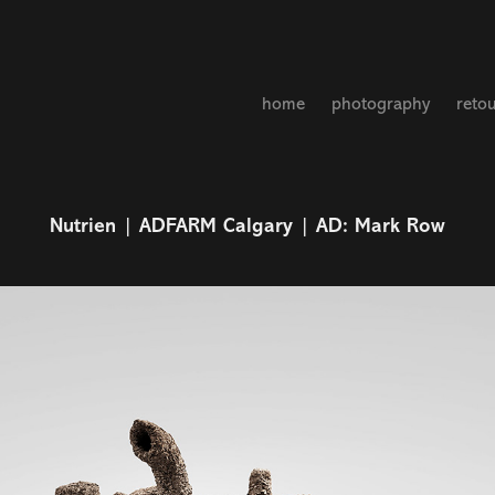
home
photography
reto
Nutrien | ADFARM Calgary | AD: Mark Row