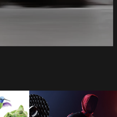
Adidas
2024