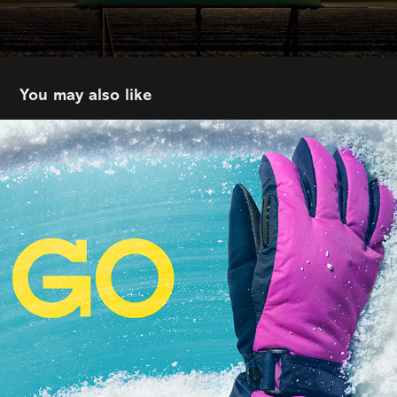
You may also like
C&B | WEM
2026