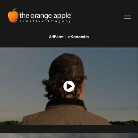
AdFarm | eKonomics