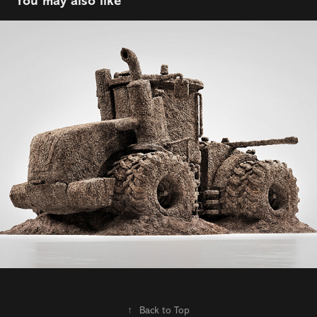
You may also like
Nutrien | ADFARM Calgary | AD: Mark Row
2021
↑
Back to Top