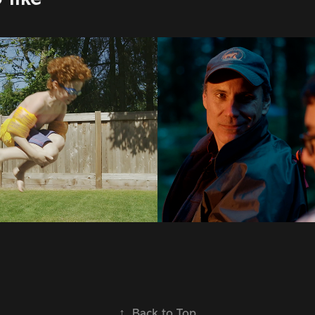
| Prospera
Audi
2023
↑
Back to Top