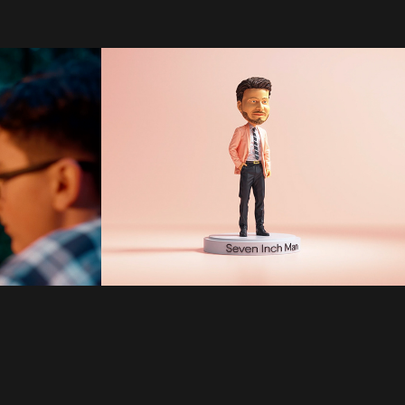
Plenty of Fish | 
123W | Ryan 
Semeniuk
2022