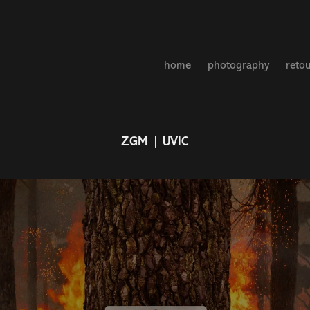
home
photography
reto
ZGM | UVIC