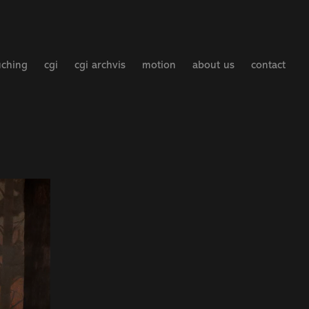
uching
cgi
cgi archvis
motion
about us
contact