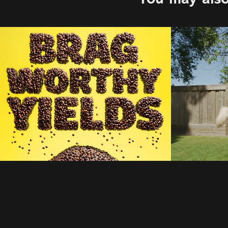
Bayer | McCann 
123w 
Toronto
2022
2025