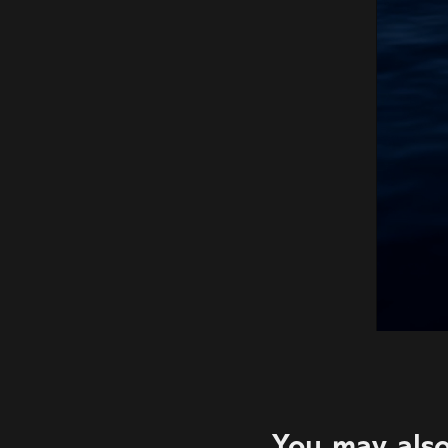
You may also