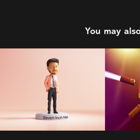
You may also
Plenty of Fish | 
Gradi
123W | Ryan 
2022
Semeniuk
2022