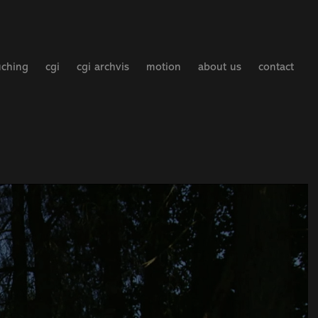
uching
cgi
cgi archvis
motion
about us
contact