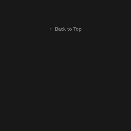
↑
Back to Top