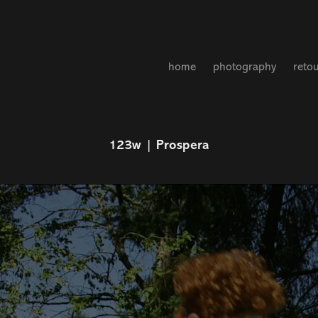
home
photography
reto
123w | Prospera