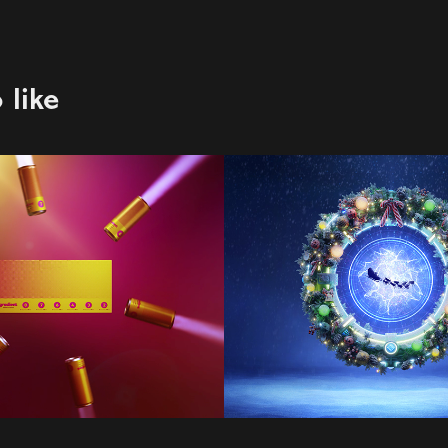
 like
ent
TBWA | Glenve
Xmas
2023