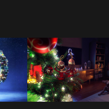
agh 
Calgary Theatre 
Company
2022