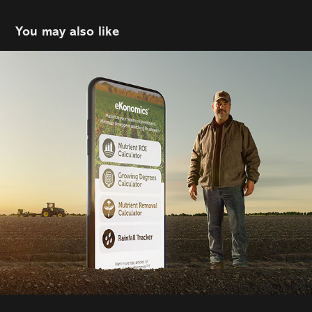
You may also like
AdFarm | eKonomics
2023