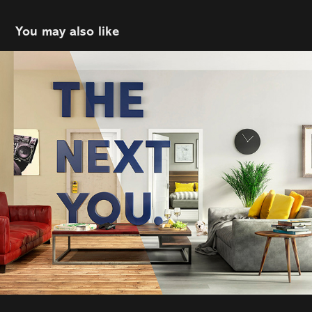
You may also like
The Next You
2021