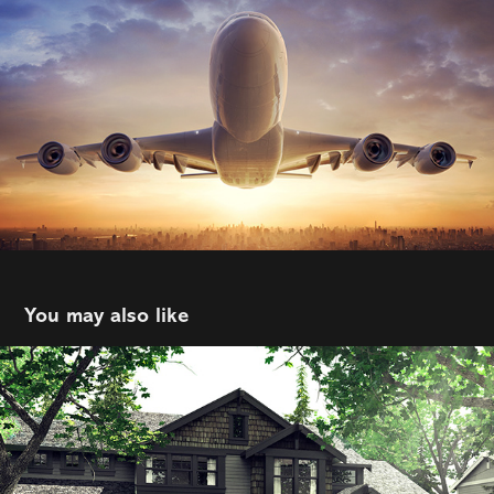
You may also like
Rover
2021