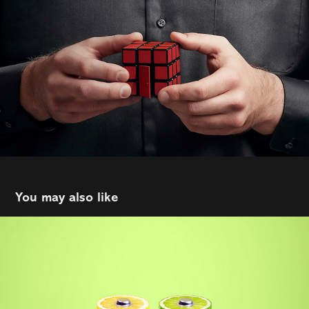
You may also like
Ener-C
2021