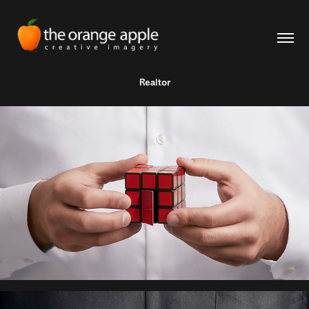
Realtor