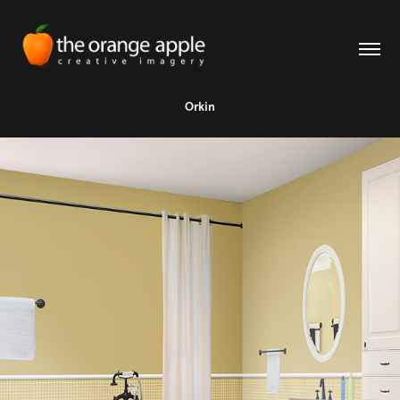
Orkin