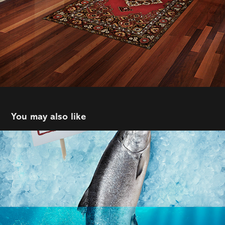
You may also like
Spring Advertising | Jermey Grice | Fresh 
St Market
2021