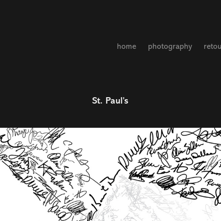
home
photography
reto
St. Paul's