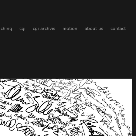
uching
cgi
cgi archvis
motion
about us
contact