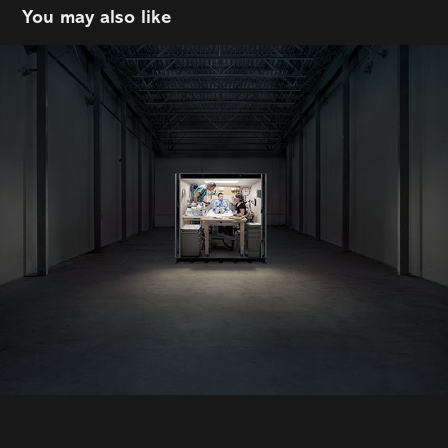
You may also like
Anthony Redpath
2022