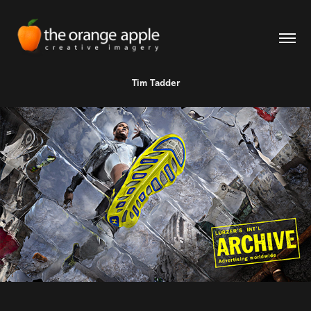
Tim Tadder