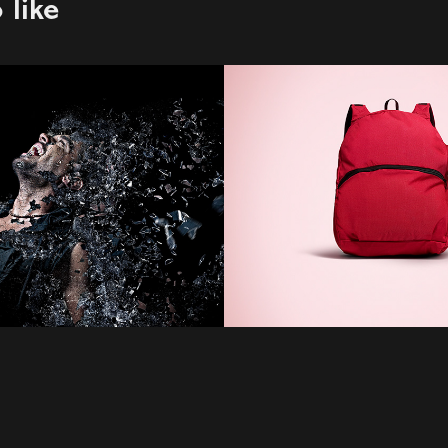
 like
n Pirhoda
E-Com
2022