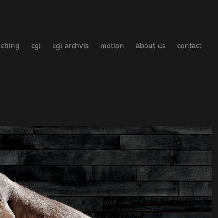
uching
cgi
cgi archvis
motion
about us
contact