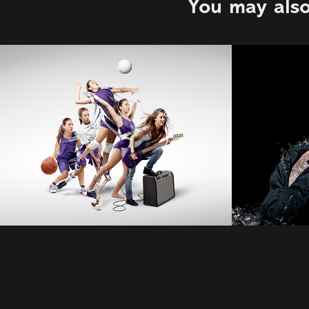
You may also
Philip Jarmain
Marti
2022
2022