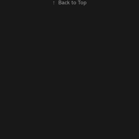
↑
Back to Top