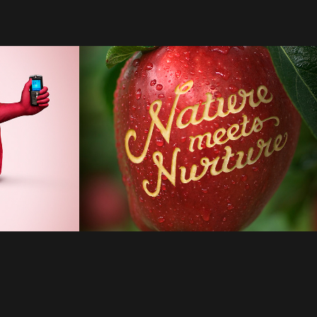
Apples
2022