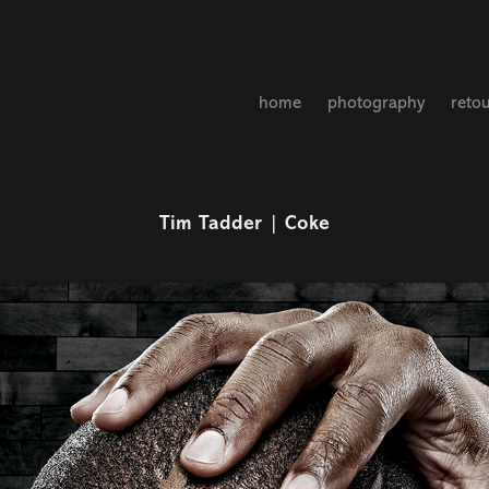
home
photography
reto
Tim Tadder | Coke