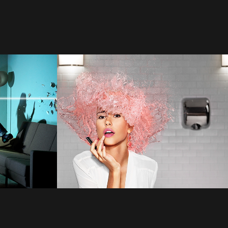
Tim Tadder
2022