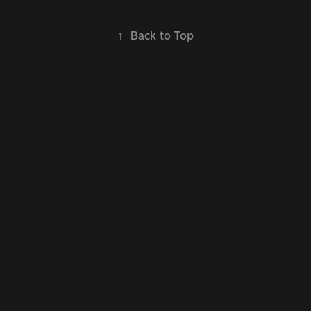
↑
Back to Top