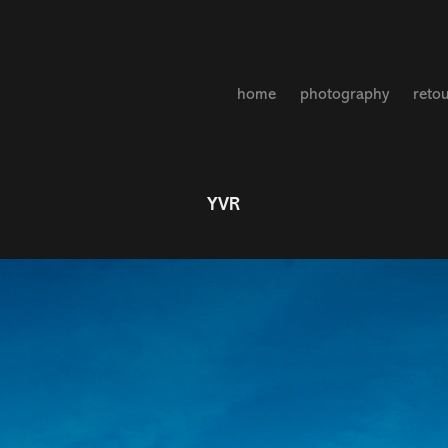
home
photography
reto
YVR