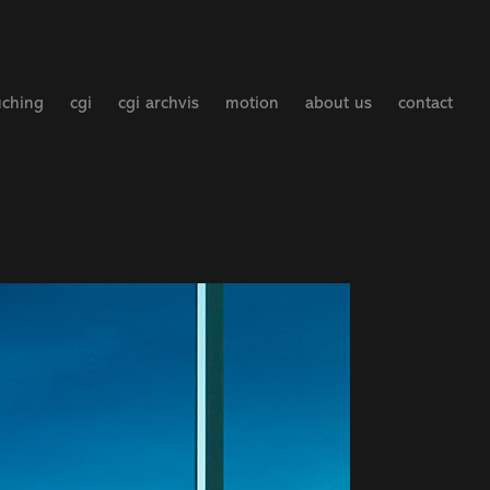
uching
cgi
cgi archvis
motion
about us
contact