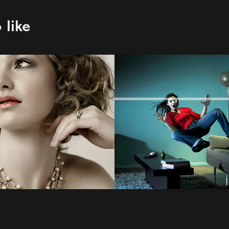
 like
Scott Morgan
2022