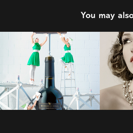
You may also
Clinton Hussey | 
Lux
Earls
2022
2022