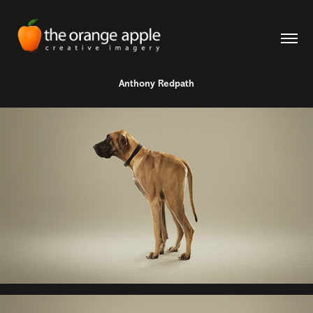
Anthony Redpath