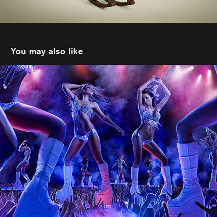
You may also like
Tim Tadder
2026