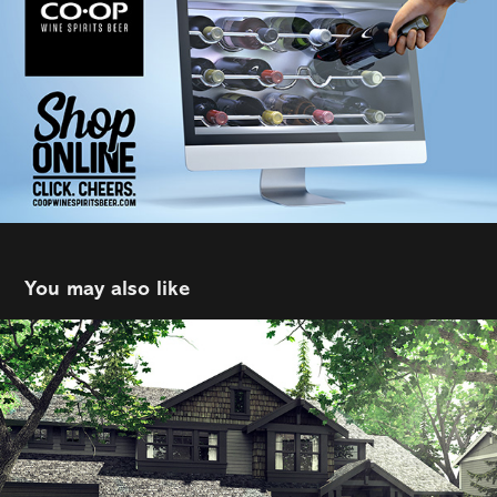
You may also like
Rover
2021