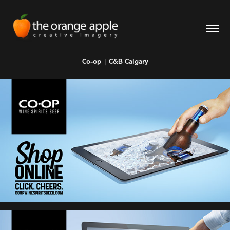
Co-op | C&B Calgary