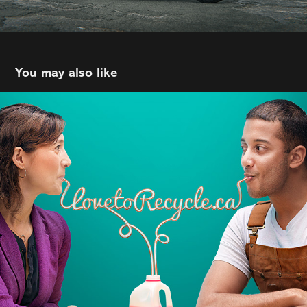
You may also like
Recycle
2022