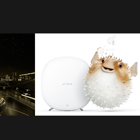
Telus
2021