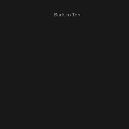
↑
Back to Top