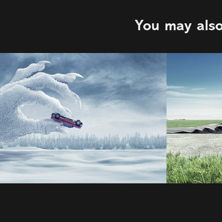
You may also
OMW Safe
Musta
2022
2022