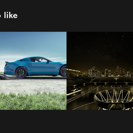
 like
ng
MGD
2021