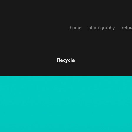
home
photography
reto
Recycle