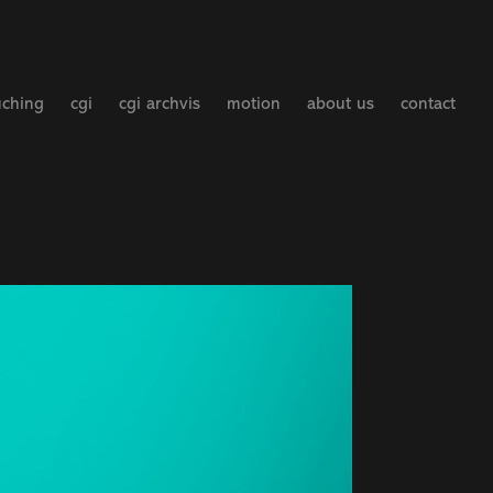
uching
cgi
cgi archvis
motion
about us
contact