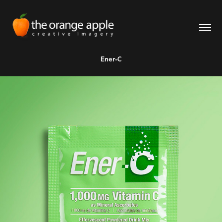
Ener-C