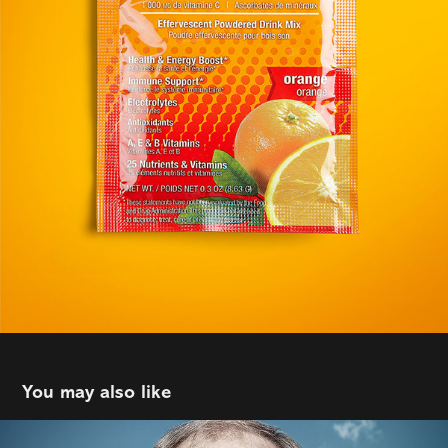
You may also like