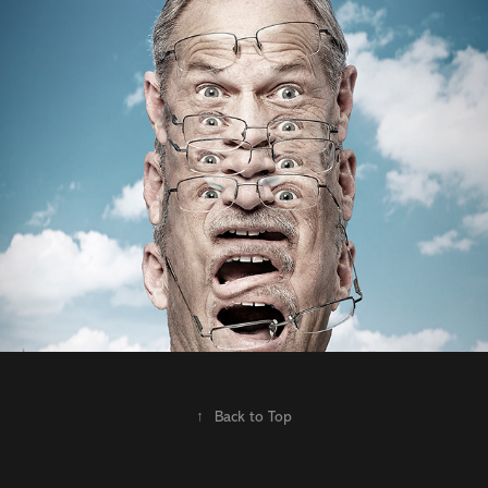
Spring Advertising | James Filbry |  Boink 
Day
2021
↑
Back to Top