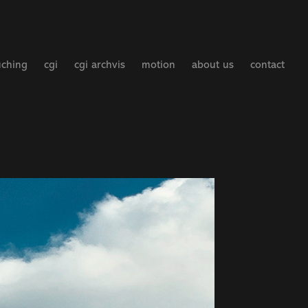
uching
cgi
cgi archvis
motion
about us
contact