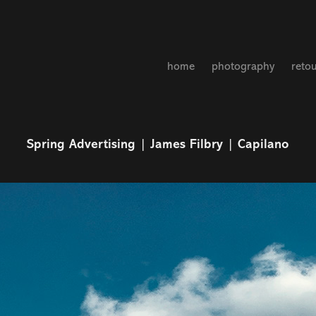
home
photography
reto
Spring Advertising | James Filbry | Capilano