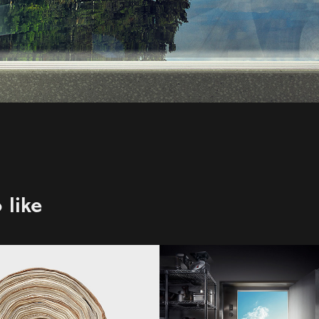
 like
egy Magazine
me&lewis | Whi
Spot
Vancouver