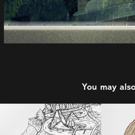
You may also
123W | Rob 
Strat
Sweetman | 
Agency: DDB 