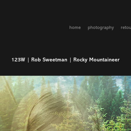
home
photography
reto
123W | Rob Sweetman | Rocky Mountaineer