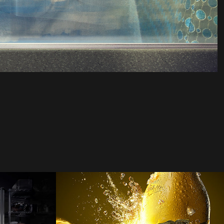
te 
me&lewis | MGD
2021