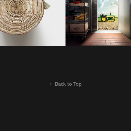
2021
↑
Back to Top