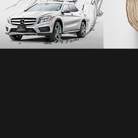
Mercedes
2021
2021