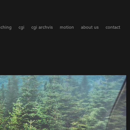
uching
cgi
cgi archvis
motion
about us
contact