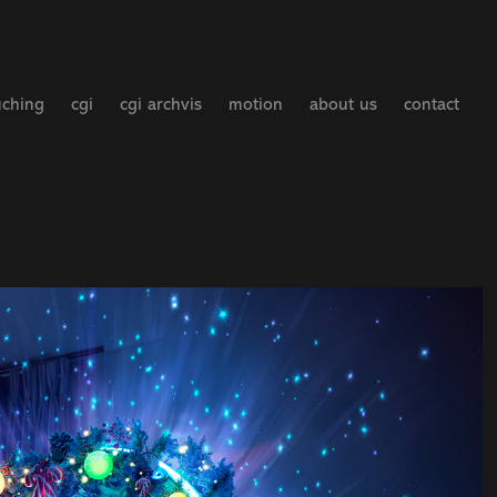
uching
cgi
cgi archvis
motion
about us
contact