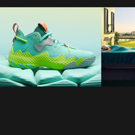
adidas
Dream
2025
2021