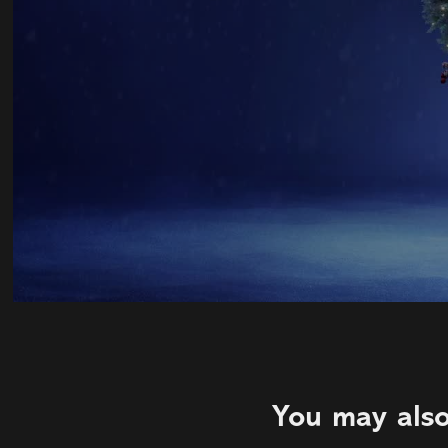
You may also