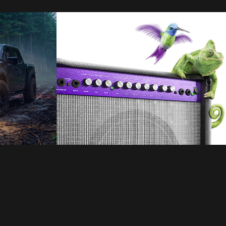
Telus
2021