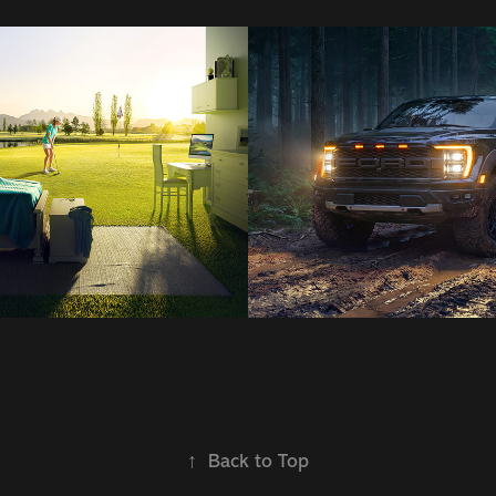
s
Cg | Ai Promo
2026
↑
Back to Top