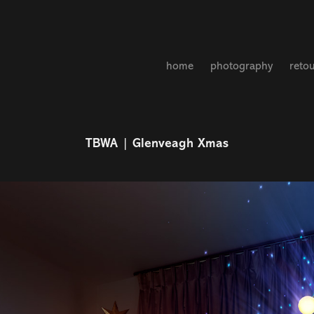
home
photography
reto
TBWA | Glenveagh Xmas